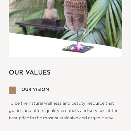
OUR VALUES
OUR VISION
To be the natural wellness and beauty resource that
guides and offers quality products and services at the
best price in the most sustainable and organic way.