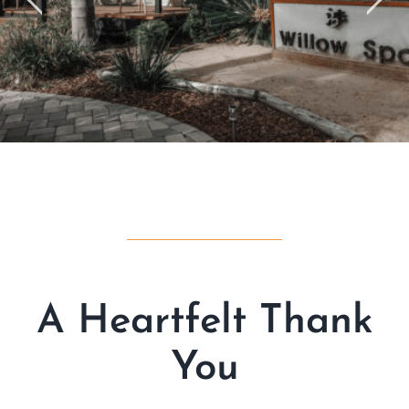
A Heartfelt Thank
You