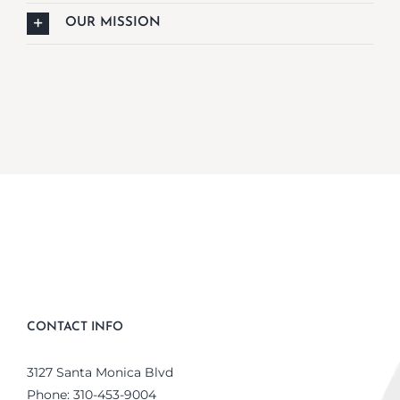
OUR MISSION
CONTACT INFO
3127 Santa Monica Blvd
Phone:
310-453-9004