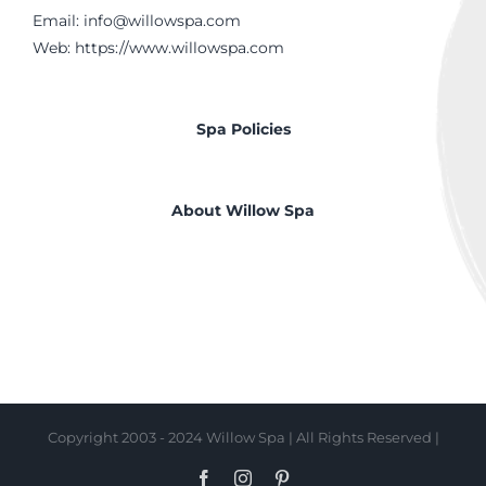
Email:
info@willowspa.com
Web:
https://www.willowspa.com
Spa Policies
About Willow Spa
Copyright 2003 - 2024 Willow Spa | All Rights Reserved |
Facebook
Instagram
Pinterest