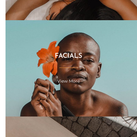
FACIALS
View More