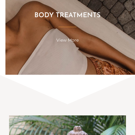
BODY TREATMENTS
View More