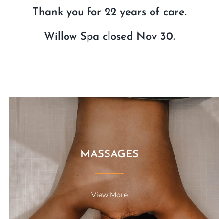
Thank you for 22 years of care.
Willow Spa closed Nov 30.
MASSAGES
View More