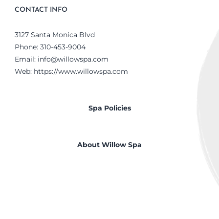
CONTACT INFO
3127 Santa Monica Blvd
Phone:
310-453-9004
Email:
info@willowspa.com
Web:
https://www.willowspa.com
Spa Policies
About Willow Spa